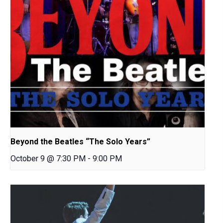
Beyond the Beatles “The Solo Years”
October 9 @ 7:30 PM
-
9:00 PM