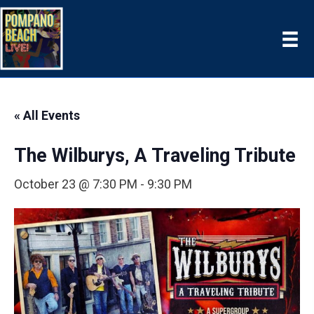
« All Events
The Wilburys, A Traveling Tribute
October 23 @ 7:30 PM
-
9:30 PM