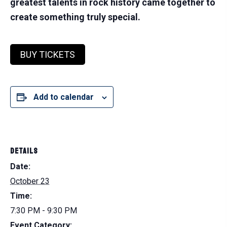
greatest talents in rock history came together to
create something truly special.
BUY TICKETS
Add to calendar
DETAILS
Date:
October 23
Time:
7:30 PM - 9:30 PM
Event Category: