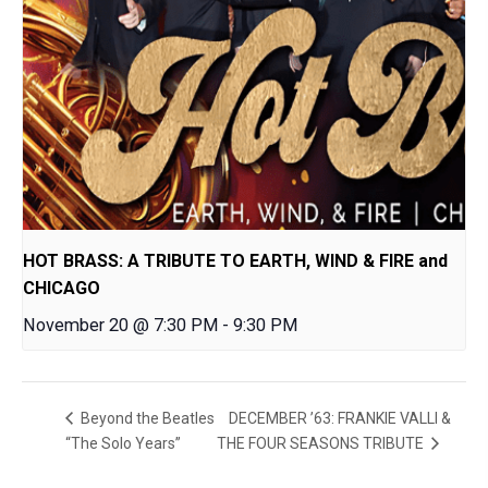
HOT BRASS: A TRIBUTE TO EARTH, WIND & FIRE and
CHICAGO
November 20 @ 7:30 PM
-
9:30 PM
DECEMBER ’63: FRANKIE VALLI &
Beyond the Beatles
“The Solo Years”
THE FOUR SEASONS TRIBUTE