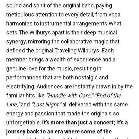
sound and spirit of the original band, paying
meticulous attention to every detail, from vocal
harmonies to instrumental arrangements.What
sets The Wilburys apart is their deep musical
synergy, mirroring the collaborative magic that
defined the original Traveling Wilburys. Each
member brings a wealth of experience and a
genuine love for the music, resulting in
performances that are both nostalgic and
electrifying. Audiences are instantly drawn in by the
familiar hits like
“Handle with Care,” “End of the
Line,”
and
“Last Night,”
all delivered with the same
energy and passion that made the originals so
unforgettable.
It’s more than just a concert; it’s a
journey back to an era where some of the