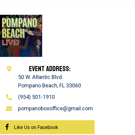
EVENT ADDRESS:
50 W. Atlantic Blvd.
Pompano Beach, FL 33060
(954) 501-1910
pompanoboxoffice@gmail.com
Like Us on Facebook