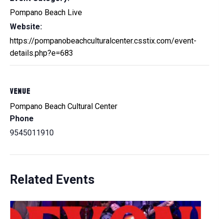
Pompano Beach Live
Website:
https://pompanobeachculturalcenter.csstix.com/event-
details.php?e=683
VENUE
Pompano Beach Cultural Center
Phone
9545011910
Related Events