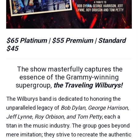
$65 Platinum | $55 Premium | Standard
$45
The show masterfully captures the
essence of the Grammy-winning
supergroup,
the Traveling Wilburys!
The Wilburys band is dedicated to honoring the
unparalleled legacy of
Bob Dylan, George Harrison,
Jeff Lynne, Roy Orbison, and Tom Petty
, each a
titan in the music industry. The group goes beyond
mere imitation; they strive to recreate the authentic