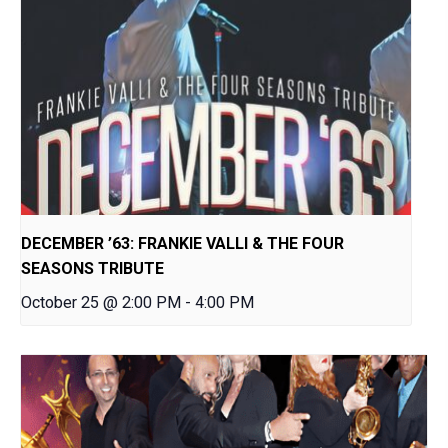
DECEMBER ’63: FRANKIE VALLI & THE FOUR
SEASONS TRIBUTE
October 25 @ 2:00 PM
-
4:00 PM