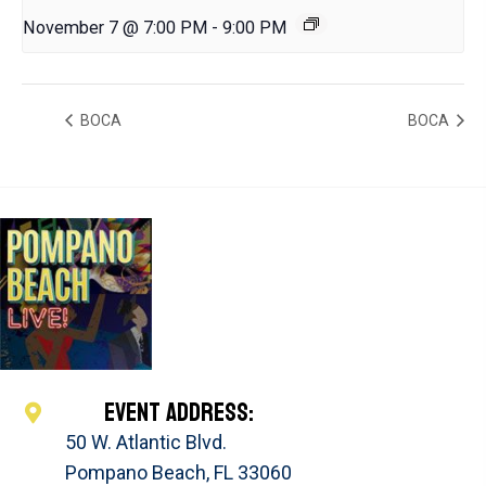
November 7 @ 7:00 PM
-
9:00 PM
BOCA
BOCA
EVENT ADDRESS:
50 W. Atlantic Blvd.
Pompano Beach, FL 33060