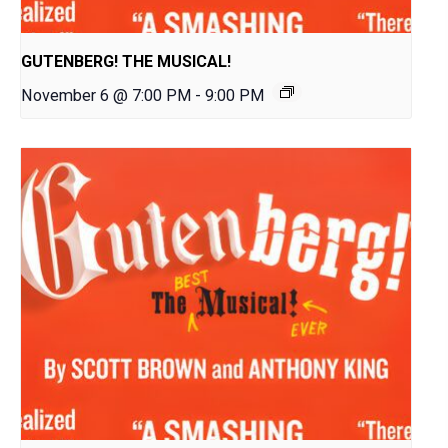
GUTENBERG! THE MUSICAL!
November 6 @ 7:00 PM
-
9:00 PM