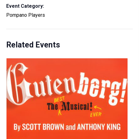
Event Category:
Pompano Players
Related Events