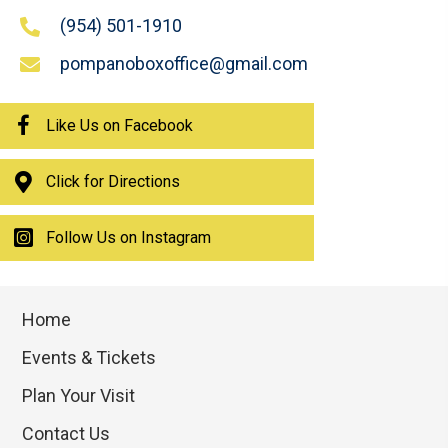
(954) 501-1910
pompanoboxoffice@gmail.com
Like Us on Facebook
Click for Directions
Follow Us on Instagram
Home
Events & Tickets
Plan Your Visit
Contact Us