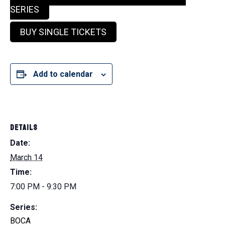
SERIES
BUY SINGLE TICKETS
Add to calendar
DETAILS
Date:
March 14
Time:
7:00 PM - 9:30 PM
Series:
BOCA