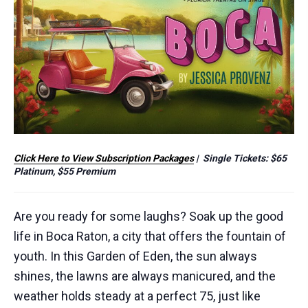
Click Here to View Subscription Packages
| Single Tickets: $65
Platinum, $55 Premium
Are you ready for some laughs? Soak up the good
life in
Boca
Raton, a city that offers the fountain of
youth. In this Garden of Eden, the sun always
shines, the lawns are always manicured, and the
weather holds steady at a perfect 75, just like