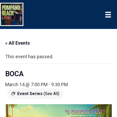
« All Events
This event has passed.
BOCA
March 14 @ 7:00 PM
-
9:30 PM
Event Series
(See All)