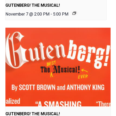
GUTENBERG! THE MUSICAL!
November 7 @ 2:00 PM
-
5:00 PM
GUTENBERG! THE MUSICAL!