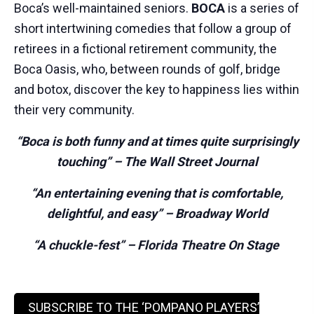
Boca
’s well-maintained seniors.
BOCA
is a series of
short intertwining comedies that follow a group of
retirees in a fictional retirement community, the
Boca
Oasis, who, between rounds of golf, bridge
and botox, discover the key to happiness lies within
their very community.
“Boca
is both funny and at times quite surprisingly
touching”
–
The Wall Street Journal
“An entertaining evening that is comfortable,
delightful, and easy” – Broadway World
“
A chuckle-fest
” – Florida Theatre On Stage
SUBSCRIBE TO THE ‘POMPANO PLAYERS’